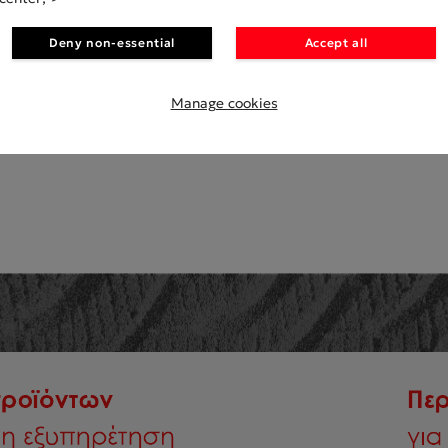
Deny non-essential
Accept all
MANUFACTERS
Manage cookies