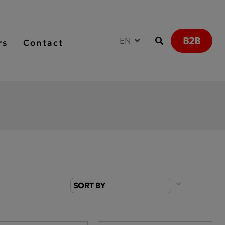
B2B
EN
rs
Contact
SORT BY