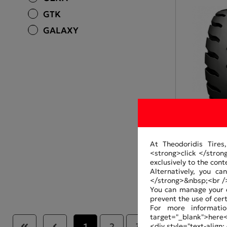
GTK
GALAXY
At Theodoridis Tires
<strong>click </stron
GA320602-3
exclusively to the cont
Alternatively, you c
</strong>&nbsp;<br /
You can manage your c
prevent the use of cer
For more informatio
target="_blank">here
1
2
3
4
5
<div style="text-align: