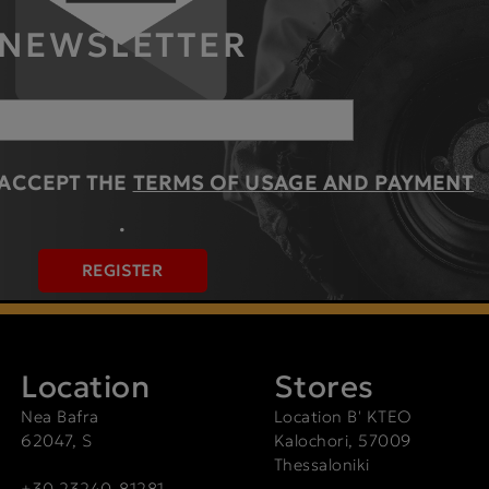
NEWSLETTER
 ACCEPT THE
TERMS OF USAGE AND PAYMENT
.
REGISTER
Location
Stores
Nea Bafra
Location Β' ΚΤΕΟ
62047, S
Kalochori, 57009
Thessaloniki
+30 23240-81281