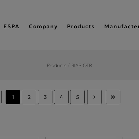
ESPA
Company
Products
Manufacte
Products
/
BIAS OTR
1
2
3
4
5