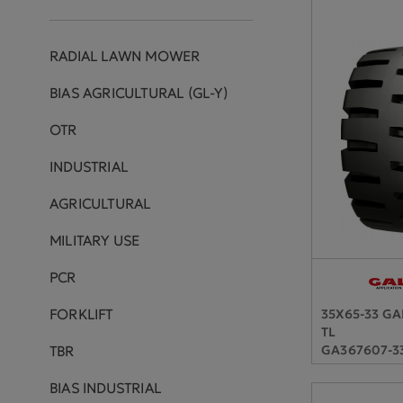
RADIAL LAWN MOWER
BIAS AGRICULTURAL (GL-Y)
OTR
INDUSTRIAL
AGRICULTURAL
MILITARY USE
PCR
FORKLIFT
35X65-33 G
TL
GA367607-3
TBR
BIAS INDUSTRIAL