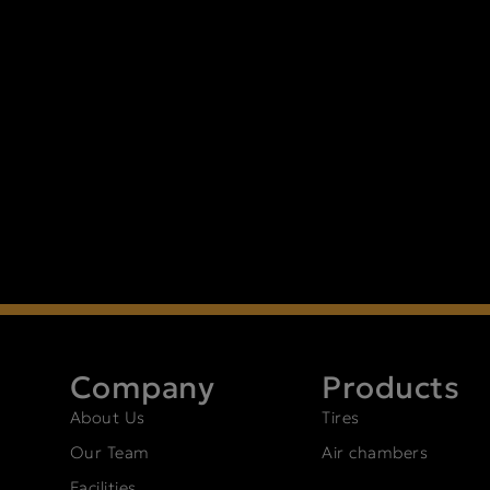
Company
Products
About Us
Tires
Our Team
Air chambers
Facilities