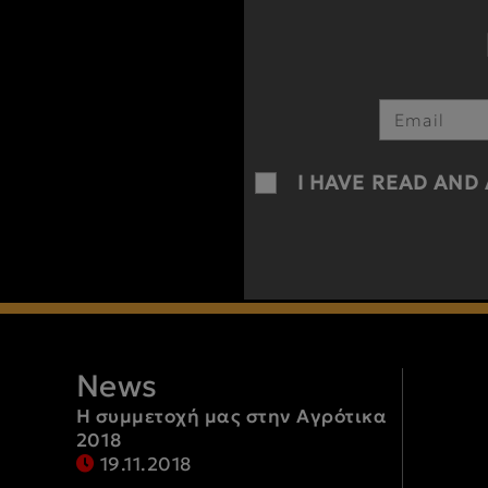
I HAVE READ AND
News
Η συμμετοχή μας στην Αγρότικα
2018
19.11.2018