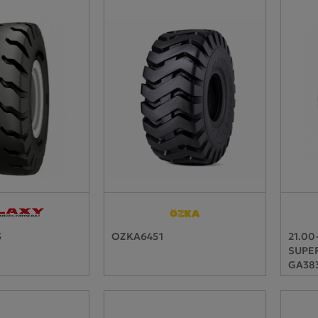
3
OZKA6451
21.00
SUPER
GA383