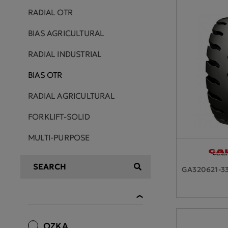
RADIAL OTR
BIAS AGRICULTURAL
RADIAL INDUSTRIAL
BIAS OTR
RADIAL AGRICULTURAL
FORKLIFT-SOLID
MULTI-PURPOSE
GA320621-3
OZKA