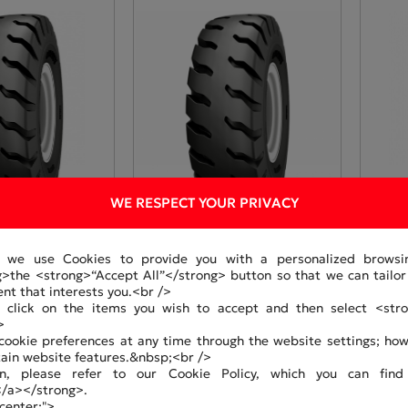
WE RESPECT YOUR PRIVACY
, we use Cookies to provide you with a personalized browsi
g>the <strong>“Accept All”</strong> button so that we can tail
3
GA320465-33
GA32
ent that interests you.<br />
an click on the items you wish to accept and then select <stro
>
ookie preferences at any time through the website settings; howe
tain website features.&nbsp;<br />
n, please refer to our Cookie Policy, which you can find
</a></strong>.
 center;">