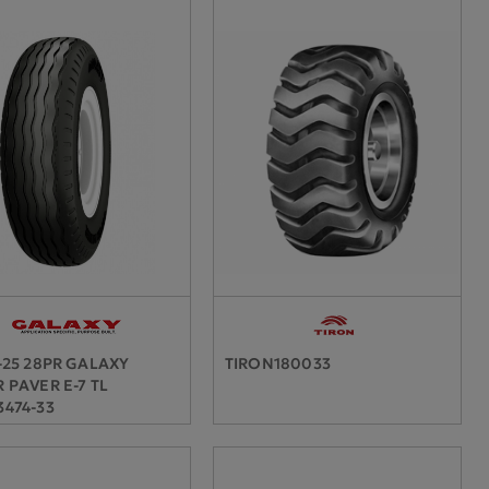
-25 28PR GALAXY
TIRON180033
 PAVER E-7 TL
474-33