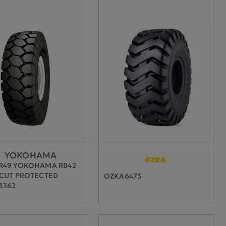
YOKOHAMA
0R49 YOKOHAMA RB42
 CUT PROTECTED
OZKA6473
3362