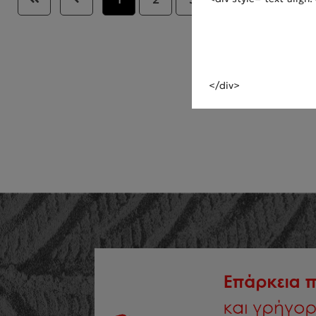
</div>