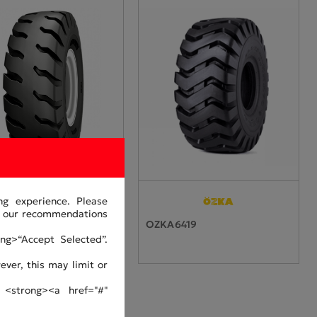
ng experience. Please
or our recommendations
0464-33
OZKA6419
ng>“Accept Selected”.
ver, this may limit or
 <strong><a href="#"