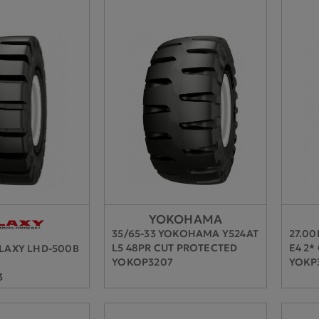
YOKOHAMA
35/65-33 YOKOHAMA Y524AT
27.0
L5 48PR CUT PROTECTED
E4 2*
ALAXY LHD-500B
YOKOP3207
YOKP
3