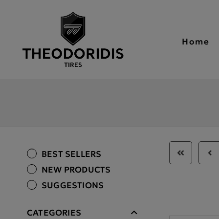
Home
BEST SELLERS
NEW PRODUCTS
SUGGESTIONS
CATEGORIES