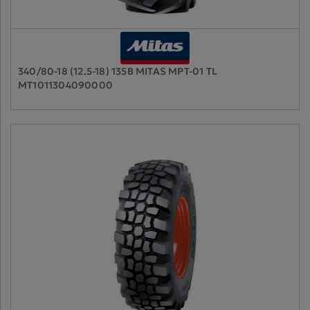
340/80-18 (12.5-18) 135B MITAS MPT-01 TL
MT1011304090000