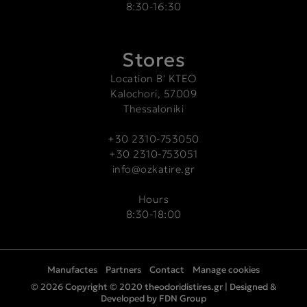
8:30-16:30
Stores
Location Β' ΚΤΕΟ
Kalochori, 57009
Thessaloniki
+30 2310-753050
+30 2310-753051
info@ozkatire.gr
Hours
8:30-18:00
Manufactes
Partners
Contact
Manage cookies
© 2026 Copyright © 2020 theodoridistires.gr |
Designed &
Developed by FDN Group