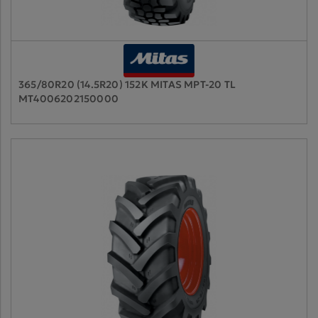
365/80R20 (14.5R20) 152K MITAS MPT-20 TL
MT4006202150000