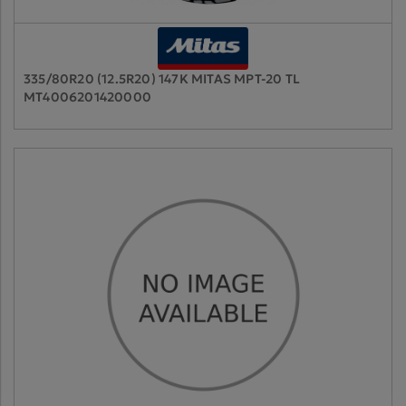
335/80R20 (12.5R20) 147K MITAS MPT-20 TL
MT4006201420000