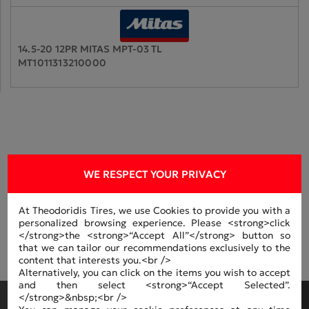
14.5-20 12PR MITAS MPT-03 TL
MT1011313210000
MANUFACTERS
WE RESPECT YOUR PRIVACY
At Theodoridis Tires, we use Cookies to provide you with a
personalized browsing experience. Please <strong>click
</strong>the <strong>“Accept All”</strong> button so
that we can tailor our recommendations exclusively to the
content that interests you.<br />
Alternatively, you can click on the items you wish to accept
and then select <strong>“Accept Selected”.
</strong>&nbsp;<br />