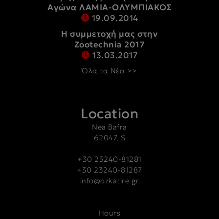
Αγώνα ΛΑΜΙΑ-ΟΛΥΜΠΙΑΚΟΣ
19.09.2014
Η συμμετοχή μας στην
Zootechnia 2017
13.03.2017
Όλα τα Νέα >>
Location
Nea Bafra
62047, S
+30 23240-81281
+30 23240-81287
info@ozkatire.gr
Hours