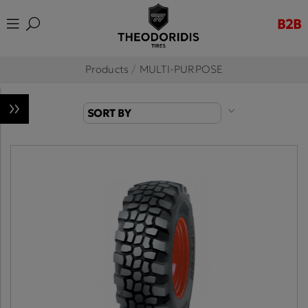
B2B
Products
/
MULTI-PURPOSE
SORT BY