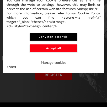
You can manage your cookie preferences at any time
through the website settings; however, this may limit or
prevent the use of certain website features.&nbsp;<br />
For more information, please refer to our Cookie Policy,
which you can find <strong><a href="#"
target="_blank">here</a></strong>.
<div style="text-align: center;">
NEWSLETTER
Deny non-essential
Accept all
I HAVE READ AND ACCEPT THE
TERMS
OF USAGE AND PAYMENT
.
Manage cookies
</div>
REGISTER