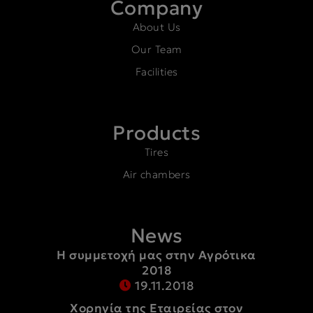
Company
About Us
Our Team
Facilities
Products
Tires
Air chambers
News
Η συμμετοχή μας στην Αγρότικα
2018
19.11.2018
Χορηγία της Εταιρείας στον