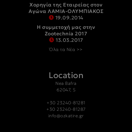
Χορηγία της Εταιρείας στον
Αγώνα ΛΑΜΙΑ-ΟΛΥΜΠΙΑΚΟΣ
19.09.2014
Η συμμετοχή μας στην
Zootechnia 2017
13.03.2017
Όλα τα Νέα >>
Location
Nea Bafra
62047, S
+30 23240-81281
+30 23240-81287
info@ozkatire.gr