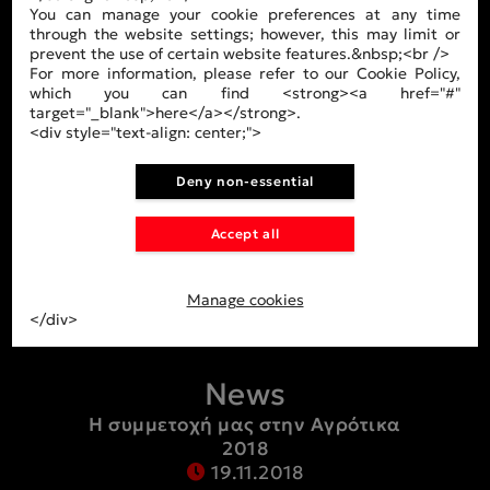
You can manage your cookie preferences at any time
Company
through the website settings; however, this may limit or
prevent the use of certain website features.&nbsp;<br />
About Us
For more information, please refer to our Cookie Policy,
which you can find <strong><a href="#"
Our Team
target="_blank">here</a></strong>.
<div style="text-align: center;">
Facilities
Deny non-essential
Products
Accept all
Tires
Air chambers
Manage cookies
</div>
News
Η συμμετοχή μας στην Αγρότικα
2018
19.11.2018