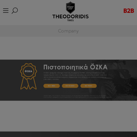
B2B
Company