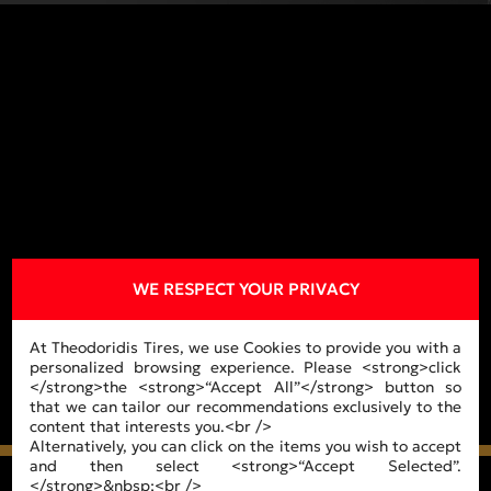
WE RESPECT YOUR PRIVACY
At Theodoridis Tires, we use Cookies to provide you with a
personalized browsing experience. Please <strong>click
</strong>the <strong>“Accept All”</strong> button so
that we can tailor our recommendations exclusively to the
content that interests you.<br />
Alternatively, you can click on the items you wish to accept
and then select <strong>“Accept Selected”.
</strong>&nbsp;<br />