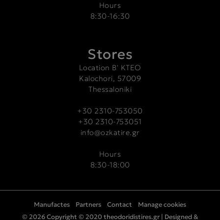
Hours
8:30-16:30
Stores
Location Β' ΚΤΕΟ
Kalochori, 57009
Thessaloniki
+30 2310-753050
+30 2310-753051
info@ozkatire.gr
Hours
8:30-18:00
Manufactes
Partners
Contact
Manage cookies
© 2026 Copyright © 2020 theodoridistires.gr |
Designed &