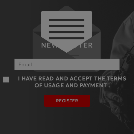
NEWSLETTER
I HAVE READ AND ACCEPT THE
TERMS
OF USAGE AND PAYMENT
.
REGISTER